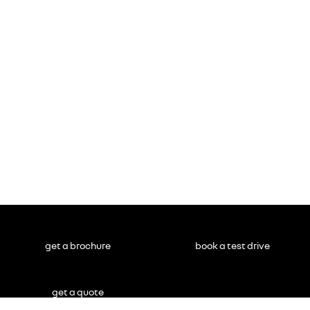
get a brochure
book a test drive
get a quote