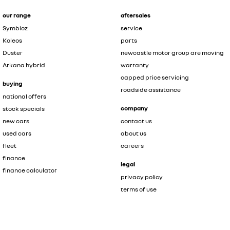
our range
aftersales
Symbioz
service
Koleos
parts
Duster
newcastle motor group are moving
Arkana hybrid
warranty
capped price servicing
buying
roadside assistance
national offers
company
stock specials
new cars
contact us
used cars
about us
fleet
careers
finance
legal
finance calculator
privacy policy
terms of use