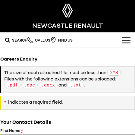
NEWCASTLE RENAULT
SEARCH
CALL US
FIND US
OUR RANGE
Careers Enquiry
SUV
SPECIAL OFFERS
The size of each attached file must be less than
.
2MB
Files with the following extensions can be uploaded:
SYMBIOZ
KOLEOS
national offers
OUR STOCK
self-charging hybrid SUV
conquer everything
and
.
.pdf
.doc
.docx
.txt
DUSTER
ARKANA HYBRID
stock specials
FLEET
new cars
leave it all behind
hybrid by nature
*
indicates a required field.
FINANCE
demo cars
commercial
Your Contact Details
finance
SERVICE
used cars
KANGOO
TRAFIC
compact van
big space for big things
First Name
*