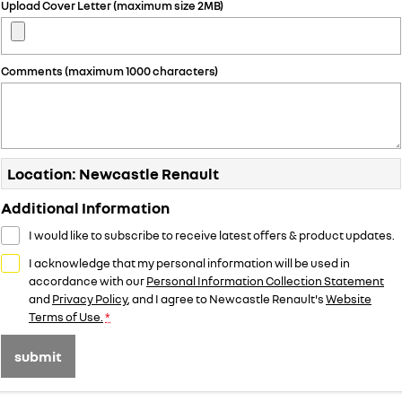
Upload Cover Letter (maximum size 2MB)
Comments (maximum 1000 characters)
Location: Newcastle Renault
Additional Information
I would like to subscribe to receive latest offers & product updates.
I acknowledge that my personal information will be used in
accordance with our
Personal Information Collection Statement
and
Privacy Policy
, and I agree to
Newcastle Renault's
Website
Terms of Use.
*
submit