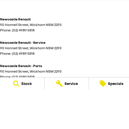
Newcastle Renault
90 Hannell Street
,
Wickham
NSW
2293
Phone:
(02) 4989 5818
Newcastle Renault - Service
90 Hannell Street
,
Wickham
NSW
2293
Phone:
(02) 4989 5818
Newcastle Renault - Parts
90 Hannell Street
,
Wickham
NSW
2293
Phone:
(02) 4989 5818
Stock
Service
Specials
© Copyright
2026
. All Rights Reserved.
POWERED BY
CMS Login
Visit iMotor