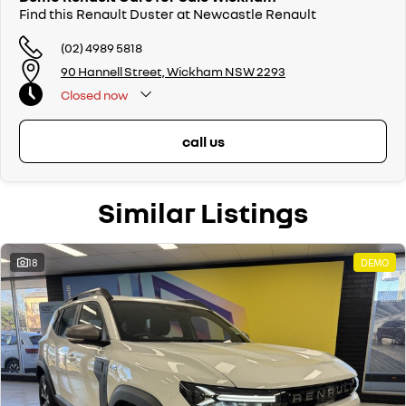
Find this Renault Duster at Newcastle Renault
(02) 4989 5818
90 Hannell Street, Wickham NSW 2293
Closed
now
call us
Similar Listings
18
DEMO