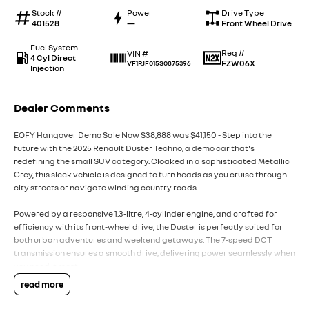
Stock #
Power
Drive Type
401528
—
Front Wheel Drive
Fuel System
Reg #
VIN #
4 Cyl Direct
FZW06X
VF1RJF015S0875396
Injection
Dealer Comments
EOFY Hangover Demo Sale Now $38,888 was $41,150 - Step into the
future with the 2025 Renault Duster Techno, a demo car that's
redefining the small SUV category. Cloaked in a sophisticated Metallic
Grey, this sleek vehicle is designed to turn heads as you cruise through
city streets or navigate winding country roads.
Powered by a responsive 1.3-litre, 4-cylinder engine, and crafted for
efficiency with its front-wheel drive, the Duster is perfectly suited for
both urban adventures and weekend getaways. The 7-speed DCT
transmission ensures a smooth drive, delivering power seamlessly when
you need it most.
read more
The Duster's interior is thoughtfully designed, offering comfortable
seating for five. With five doors, access is a breeze, making family