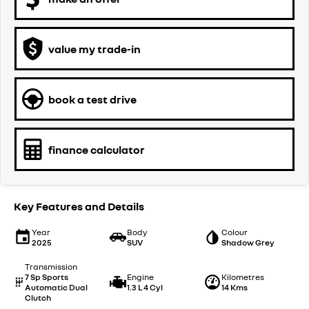
value my trade-in
book a test drive
finance calculator
Key Features and Details
Year
Body
Colour
2025
SUV
Shadow Grey
Transmission
7 Sp Sports
Engine
Kilometres
Automatic Dual
1.3 L 4 Cyl
14 Kms
Clutch