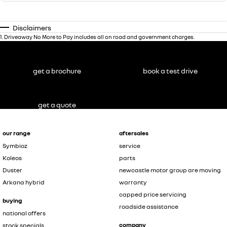
Disclaimers
1
.
Driveaway No More to Pay includes all on road and government charges.
get a brochure
book a test drive
get a quote
our range
aftersales
Symbioz
service
Koleos
parts
Duster
newcastle motor group are moving
Arkana hybrid
warranty
capped price servicing
buying
roadside assistance
national offers
company
stock specials