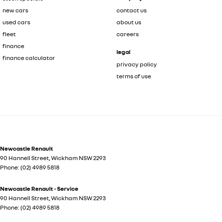
new cars
contact us
used cars
about us
fleet
careers
finance
legal
finance calculator
privacy policy
terms of use
Newcastle Renault
90 Hannell Street
,
Wickham
NSW
2293
Phone:
(02) 4989 5818
Newcastle Renault - Service
90 Hannell Street
,
Wickham
NSW
2293
Phone:
(02) 4989 5818