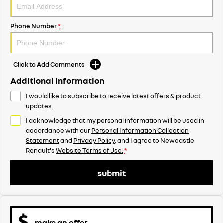
Phone Number
*
Click to Add Comments
Additional Information
I would like to subscribe to receive latest offers & product
updates.
I acknowledge that my personal information will be used in
accordance with our
Personal Information Collection
Statement
and
Privacy Policy
, and I agree to
Newcastle
Renault's
Website Terms of Use.
*
submit
make an offer