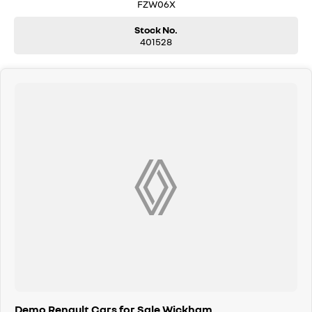
Trade-ins are welcomed. Delivery is available nationwide. Enquire now
FZW06X
and have our friendly staff assist you further. Proudly Supporting Local
Schools and the Local Community.
Stock No.
401528
Demo Renault Cars for Sale Wickham