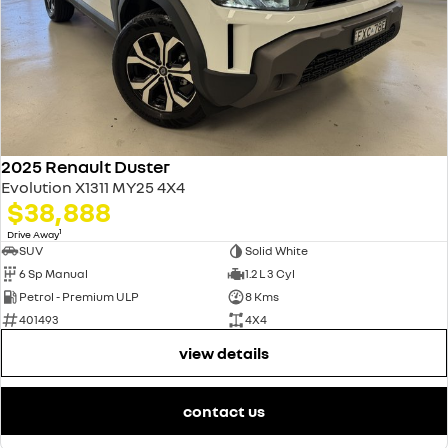
2025 Renault Duster
Evolution X1311 MY25 4X4
$38,888
1
Drive Away
SUV
Solid White
6 Sp Manual
1.2 L 3 Cyl
Petrol - Premium ULP
8 Kms
401493
4X4
view details
contact us