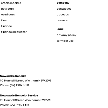
company
stock specials
new cars
contact us
used cars
about us
fleet
careers
finance
legal
finance calculator
privacy policy
terms of use
Newcastle Renault
90 Hannell Street
,
Wickham
NSW
2293
Phone:
(02) 4989 5818
Newcastle Renault - Service
90 Hannell Street
,
Wickham
NSW
2293
Phone:
(02) 4989 5818