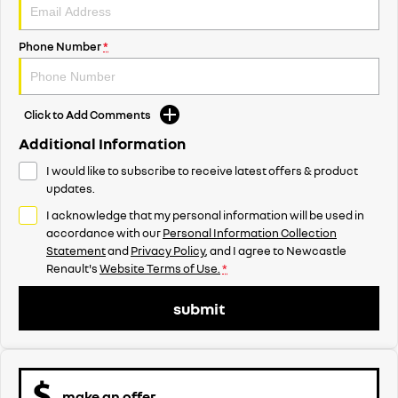
Phone Number
*
Click to Add Comments
Additional Information
I would like to subscribe to receive latest offers & product
updates.
I acknowledge that my personal information will be used in
accordance with our
Personal Information Collection
Statement
and
Privacy Policy
, and I agree to
Newcastle
Renault's
Website Terms of Use.
*
submit
make an offer