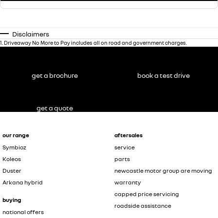
Disclaimers
1
.
Driveaway No More to Pay includes all on road and government charges.
get a brochure
book a test drive
get a quote
our range
aftersales
Symbioz
service
Koleos
parts
Duster
newcastle motor group are moving
Arkana hybrid
warranty
capped price servicing
buying
roadside assistance
national offers