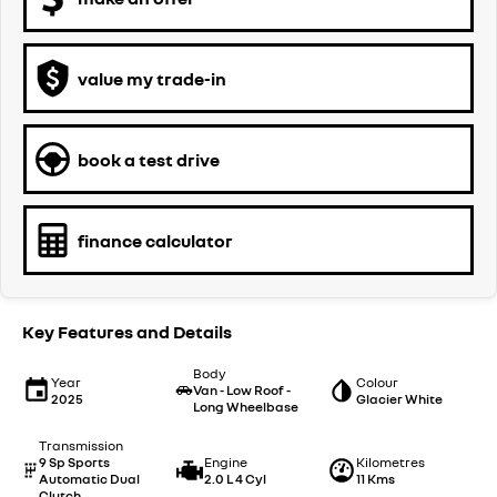
value my trade-in
book a test drive
finance calculator
Key Features and Details
Body
Year
Colour
Van - Low Roof -
2025
Glacier White
Long Wheelbase
Transmission
9 Sp Sports
Engine
Kilometres
Automatic Dual
2.0 L 4 Cyl
11 Kms
Clutch