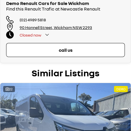
Demo Renault Cars for Sale Wickham
Find this Renault Trafic at Newcastle Renault
(02) 4989 5818
90 Hannell Street, Wickham NSW 2293
Closed
now
call us
Similar Listings
22
DEMO