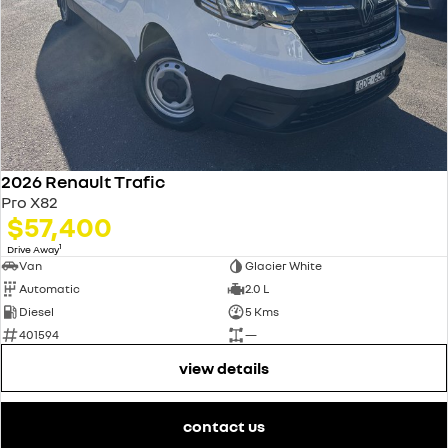
2026 Renault Trafic
Pro X82
$57,400
1
Drive Away
Van
Glacier White
Automatic
2.0 L
Diesel
5 Kms
401594
—
view details
contact us