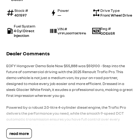
Stock #
Power
Drive Type
401597
—
Front Wheel Drive
Fuel System
Reg #
VIN #
4 Cyl Direct
GDE65R
VF1FL0001T0875916
Injection
Dealer Comments
EOFY Hangover Demo Sale Now $55,888 was $59,900 - Step into the
future of commercial driving with the 2025 Renault Trafic Pro. This
demo vehicle is not just a medium van; its your on-road partner,
designed to make every job easier and more efficient. Dressed in a
sleek Glacier White finish, it exudes a professional aura, making a great
first impression wherever you go.
Powered by a robust 2.0-litre 4-cylinder diesel engine, the Trafic Pro
delivers the performance you need, while the smooth 9-speed DCT
automatic transmission ensures you have full control over every
journey. With front-wheel drive, youll experience excellent
manoeuvrability, perfect for the city streets or the open road.
read more