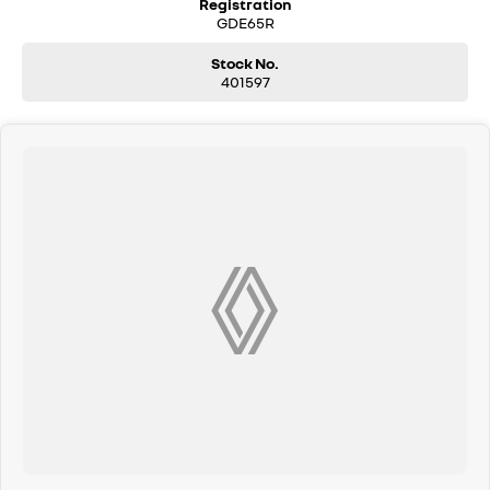
Registration
and have our friendly staff assist you further. Proudly Supporting Local
GDE65R
Schools and the Local Community.
Stock No.
401597