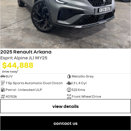
2025 Renault Arkana
Esprit Alpine JL1 MY25
$44,888
1
Drive Away
SUV
Metallic Grey
7 Sp Sports Automatic Dual Clutch
1.3 L 4 Cyl
Petrol - Unleaded ULP
522 Kms
401526
Front Wheel Drive
view details
contact us