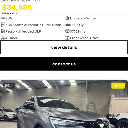
$34,888
1
Drive Away
SUV
Universal White
7 Sp Sports Automatic Dual Clutch
1.3 L 4 Cyl
Petrol - Unleaded ULP
3792 Kms
401460
Front Wheel Drive
view details
contact us
20
DEMO