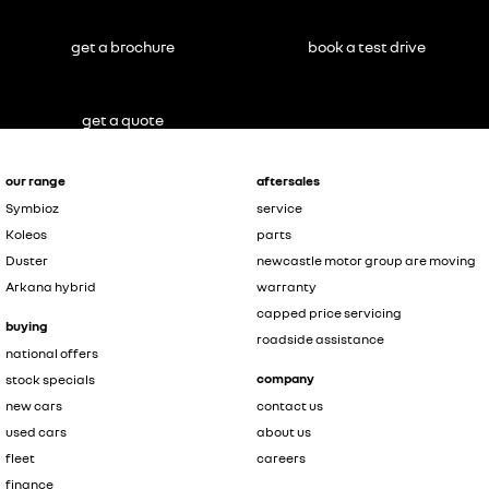
get a brochure
book a test drive
get a quote
our range
aftersales
Symbioz
service
Koleos
parts
Duster
newcastle motor group are moving
Arkana hybrid
warranty
capped price servicing
buying
roadside assistance
national offers
company
stock specials
new cars
contact us
used cars
about us
fleet
careers
finance