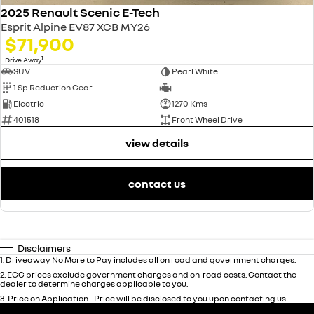
2025 Renault Scenic E-Tech
Esprit Alpine EV87 XCB MY26
$71,900
1
Drive Away
SUV
Pearl White
1 Sp Reduction Gear
—
Electric
1270 Kms
401518
Front Wheel Drive
view details
contact us
Disclaimers
1
.
Driveaway No More to Pay includes all on road and government charges.
2
.
EGC prices exclude government charges and on-road costs. Contact the
dealer to determine charges applicable to you.
3
.
Price on Application - Price will be disclosed to you upon contacting us.