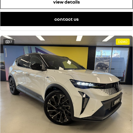
view details
contact us
17
DEMO