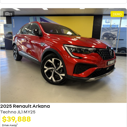
23
DEMO
2025 Renault Arkana
Techno JL1 MY25
$39,888
1
Drive Away