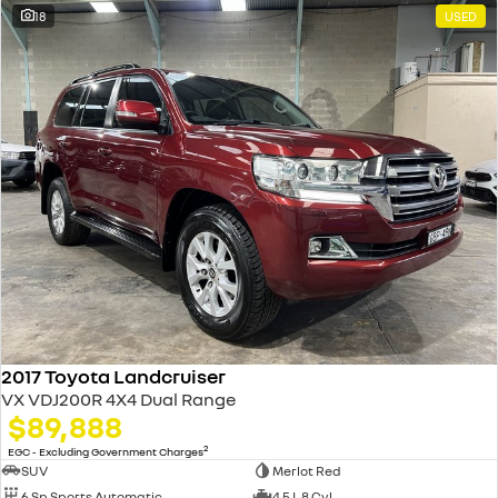
18
USED
2017 Toyota Landcruiser
VX VDJ200R 4X4 Dual Range
$89,888
2
EGC - Excluding Government Charges
SUV
Merlot Red
6 Sp Sports Automatic
4.5 L 8 Cyl