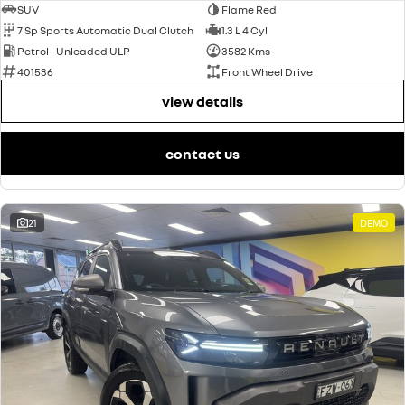
SUV
Flame Red
7 Sp Sports Automatic Dual Clutch
1.3 L 4 Cyl
Petrol - Unleaded ULP
3582 Kms
401536
Front Wheel Drive
view details
contact us
21
DEMO