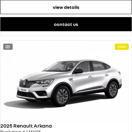
view details
contact us
1
DEMO
2025 Renault Arkana
Evolution JL1 MY25