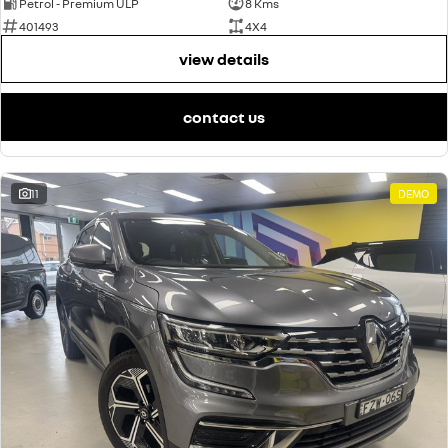
Petrol - Premium ULP
8 Kms
401493
4X4
view details
contact us
11
DEMO