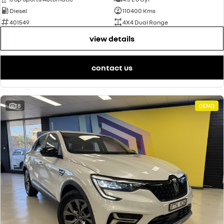
Diesel
110400 Kms
401549
4X4 Dual Range
view details
contact us
18
DEMO