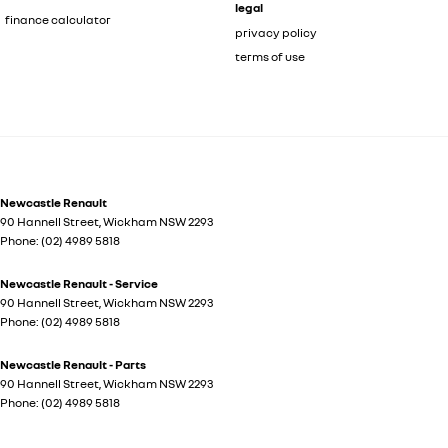
legal
finance calculator
privacy policy
terms of use
Newcastle Renault
90 Hannell Street
,
Wickham
NSW
2293
Phone:
(02) 4989 5818
Newcastle Renault - Service
90 Hannell Street
,
Wickham
NSW
2293
Phone:
(02) 4989 5818
Newcastle Renault - Parts
90 Hannell Street
,
Wickham
NSW
2293
Phone:
(02) 4989 5818