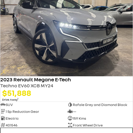
2023 Renault Megane E-Tech
Techno EV60 XCB MY24
$51,888
1
Drive Away
SUV
Rafale Grey and Diamond Black
1 Sp Reduction Gear
—
Electric
159 Kms
401546
Front Wheel Drive