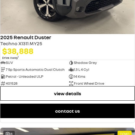
2025 Renault Duster
Techno X1311 MY25
$38,888
1
Drive Away
SUV
Shadow Grey
7 Sp Sports Automatic Dual Clutch
1.3 L 4 Cyl
Petrol - Unleaded ULP
14 Kms
401528
Front Wheel Drive
view details
contact us
18
DEMO