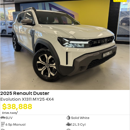
2025 Renault Duster
Evolution X1311 MY25 4X4
$38,888
1
Drive Away
SUV
Solid White
6 Sp Manual
1.2 L 3 Cyl