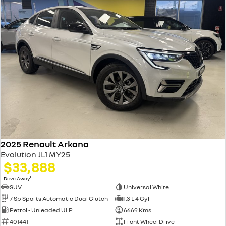
2025 Renault Arkana
Evolution JL1 MY25
$33,888
1
Drive Away
SUV
Universal White
7 Sp Sports Automatic Dual Clutch
1.3 L 4 Cyl
Petrol - Unleaded ULP
6669 Kms
401441
Front Wheel Drive