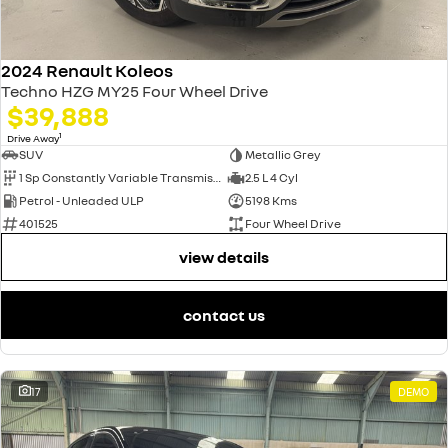
2024 Renault Koleos
Techno HZG MY25 Four Wheel Drive
$39,888
1
Drive Away
SUV
Metallic Grey
1 Sp Constantly Variable Transmission
2.5 L 4 Cyl
Petrol - Unleaded ULP
5198 Kms
401525
Four Wheel Drive
view details
contact us
17
DEMO