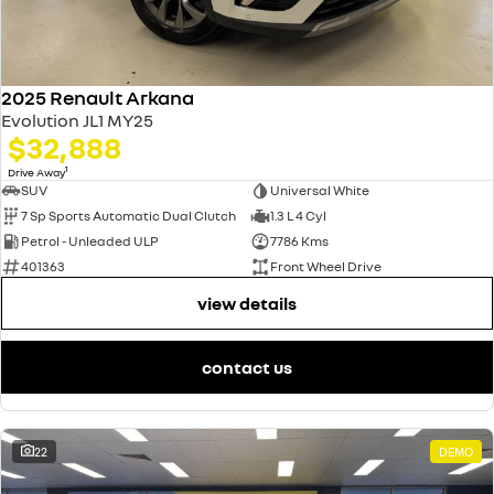
2025 Renault Arkana
Evolution JL1 MY25
$32,888
1
Drive Away
SUV
Universal White
7 Sp Sports Automatic Dual Clutch
1.3 L 4 Cyl
Petrol - Unleaded ULP
7786 Kms
401363
Front Wheel Drive
view details
contact us
22
DEMO