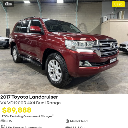
18
USED
2017 Toyota Landcruiser
VX VDJ200R 4X4 Dual Range
$89,888
2
EGC - Excluding Government Charges
SUV
Merlot Red
6 Sp Sports Automatic
4.5 L 8 Cyl