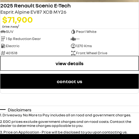
2025 Renault Scenic E-Tech
Esprit Alpine EV87 XCB MY26
$71,900
1
Drive Away
SUV
Pearl White
1 Sp Reduction Gear
—
Electric
1270 Kms
401518
Front Wheel Drive
view details
contact us
Disclaimers
1
.
Driveaway No More to Pay includes all on road and government charges.
2
.
EGC prices exclude government charges and on-road costs. Contact the
dealer to determine charges applicable to you.
3
.
Price on Application - Price will be disclosed to you upon contacting us.