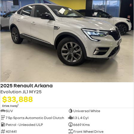
2025 Renault Arkana
Evolution JL1 MY25
$33,888
1
Drive Away
SUV
Universal White
7 Sp Sports Automatic Dual Clutch
1.3 L 4 Cyl
Petrol - Unleaded ULP
6669 Kms
401441
Front Wheel Drive