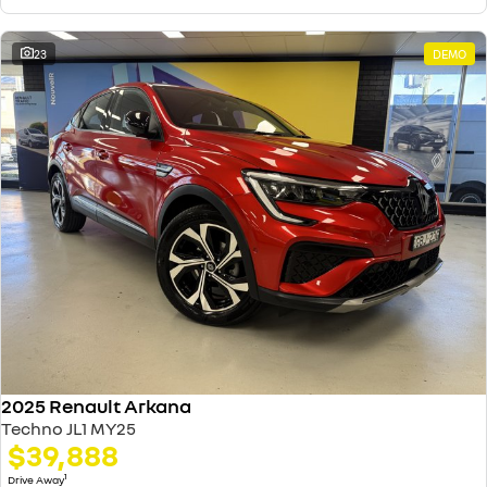
23
DEMO
2025 Renault Arkana
Techno JL1 MY25
$39,888
1
Drive Away