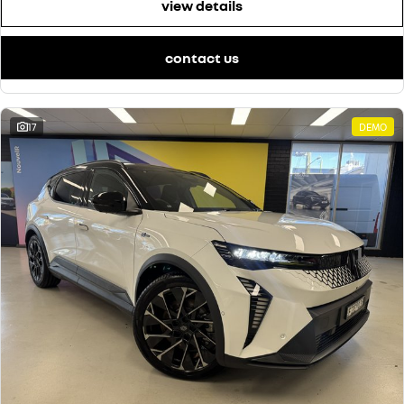
view details
contact us
17
DEMO