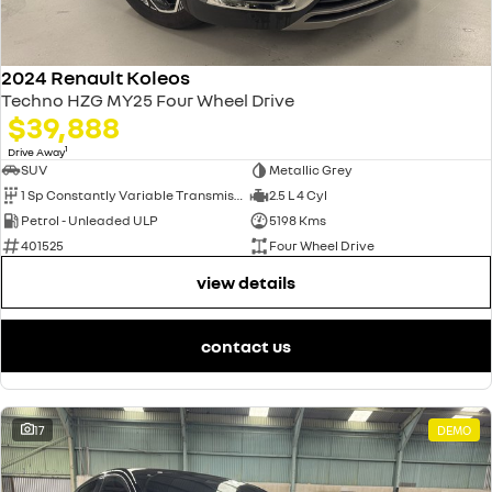
2024 Renault Koleos
Techno HZG MY25 Four Wheel Drive
$39,888
1
Drive Away
SUV
Metallic Grey
1 Sp Constantly Variable Transmission
2.5 L 4 Cyl
Petrol - Unleaded ULP
5198 Kms
401525
Four Wheel Drive
view details
contact us
17
DEMO