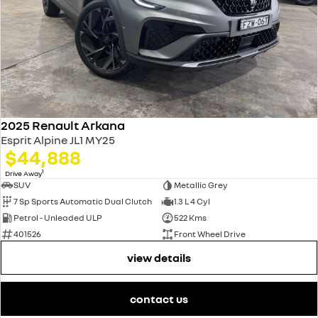
2025 Renault Arkana
Esprit Alpine JL1 MY25
$44,888
1
Drive Away
SUV
Metallic Grey
7 Sp Sports Automatic Dual Clutch
1.3 L 4 Cyl
Petrol - Unleaded ULP
522 Kms
401526
Front Wheel Drive
view details
contact us