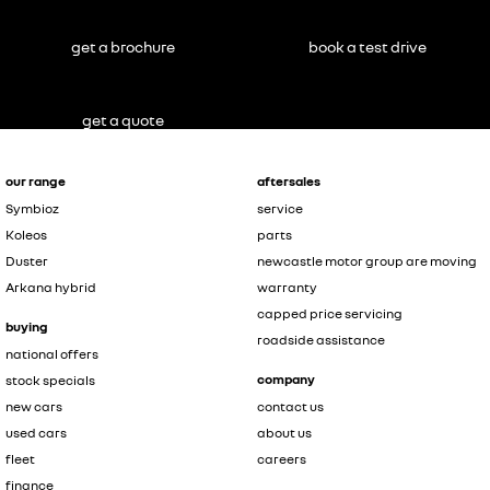
get a brochure
book a test drive
get a quote
our range
aftersales
Symbioz
service
Koleos
parts
Duster
newcastle motor group are moving
Arkana hybrid
warranty
capped price servicing
buying
roadside assistance
national offers
company
stock specials
new cars
contact us
used cars
about us
fleet
careers
finance