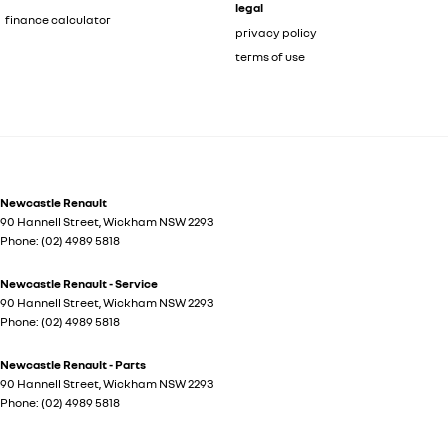
legal
finance calculator
privacy policy
terms of use
Newcastle Renault
90 Hannell Street
,
Wickham
NSW
2293
Phone:
(02) 4989 5818
Newcastle Renault - Service
90 Hannell Street
,
Wickham
NSW
2293
Phone:
(02) 4989 5818
Newcastle Renault - Parts
90 Hannell Street
,
Wickham
NSW
2293
Phone:
(02) 4989 5818