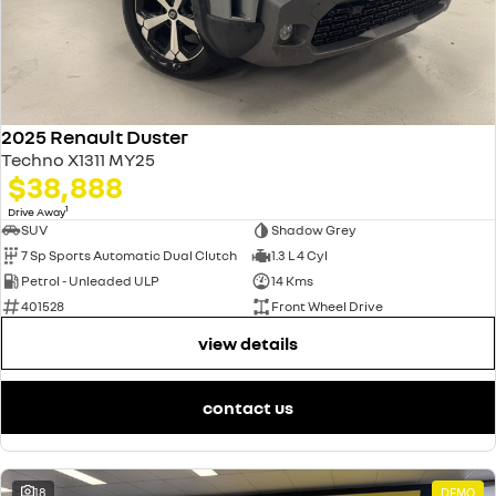
2025 Renault Duster
Techno X1311 MY25
$38,888
1
Drive Away
SUV
Shadow Grey
7 Sp Sports Automatic Dual Clutch
1.3 L 4 Cyl
Petrol - Unleaded ULP
14 Kms
401528
Front Wheel Drive
view details
contact us
18
DEMO