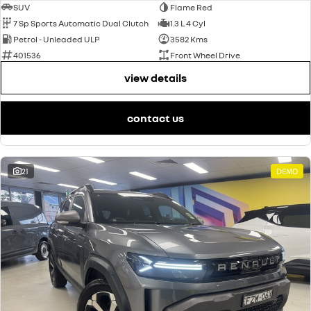
SUV
Flame Red
7 Sp Sports Automatic Dual Clutch
1.3 L 4 Cyl
Petrol - Unleaded ULP
3582 Kms
401536
Front Wheel Drive
view details
contact us
21
DEMO