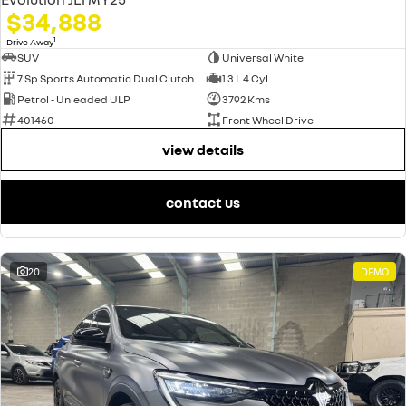
$34,888
1
Drive Away
SUV
Universal White
7 Sp Sports Automatic Dual Clutch
1.3 L 4 Cyl
Petrol - Unleaded ULP
3792 Kms
401460
Front Wheel Drive
view details
contact us
20
DEMO