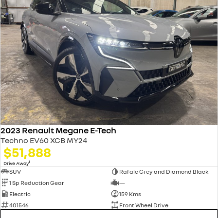
2023 Renault Megane E-Tech
Techno EV60 XCB MY24
$51,888
1
Drive Away
SUV
Rafale Grey and Diamond Black
1 Sp Reduction Gear
—
Electric
159 Kms
401546
Front Wheel Drive