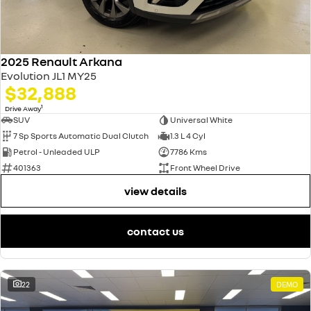
2025 Renault Arkana
Evolution JL1 MY25
$32,888
1
Drive Away
SUV
Universal White
7 Sp Sports Automatic Dual Clutch
1.3 L 4 Cyl
Petrol - Unleaded ULP
7786 Kms
401363
Front Wheel Drive
view details
contact us
22
DEMO