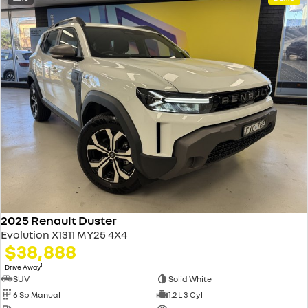
2025 Renault Duster
Evolution X1311 MY25 4X4
$38,888
1
Drive Away
SUV
Solid White
6 Sp Manual
1.2 L 3 Cyl