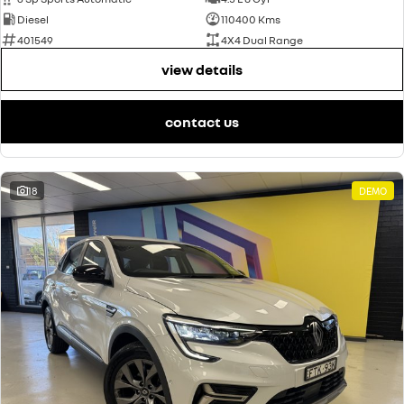
Diesel
110400 Kms
401549
4X4 Dual Range
view details
contact us
18
DEMO