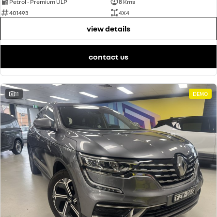
Petrol - Premium ULP
8 Kms
401493
4X4
view details
contact us
11
DEMO