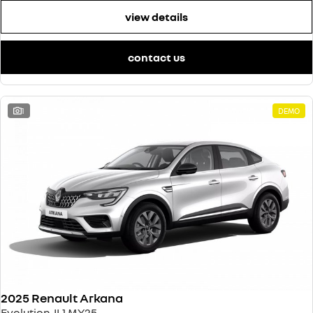
view details
contact us
1
DEMO
2025 Renault Arkana
Evolution JL1 MY25