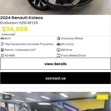
2024 Renault Koleos
Evolution HZG MY25
$34,888
1
Drive Away
SUV
Universal White
1 Sp Constantly Variable Transmission
2.5 L 4 Cyl
Petrol - Unleaded ULP
226 Kms
401488
Front Wheel Drive
view details
contact us
11
DEMO