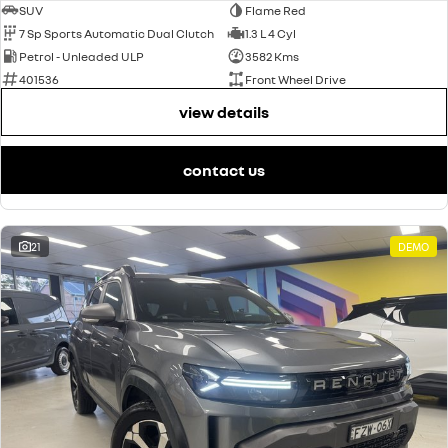
SUV
Flame Red
7 Sp Sports Automatic Dual Clutch
1.3 L 4 Cyl
Petrol - Unleaded ULP
3582 Kms
401536
Front Wheel Drive
view details
contact us
21
DEMO