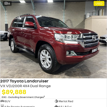
18
USED
2017 Toyota Landcruiser
VX VDJ200R 4X4 Dual Range
$89,888
2
EGC - Excluding Government Charges
SUV
Merlot Red
6 Sp Sports Automatic
4.5 L 8 Cyl