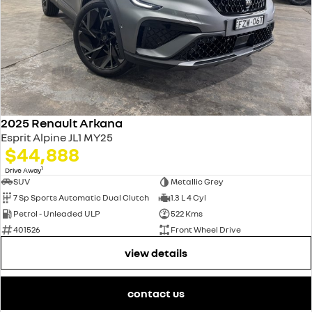
2025 Renault Arkana
Esprit Alpine JL1 MY25
$44,888
1
Drive Away
SUV
Metallic Grey
7 Sp Sports Automatic Dual Clutch
1.3 L 4 Cyl
Petrol - Unleaded ULP
522 Kms
401526
Front Wheel Drive
view details
contact us