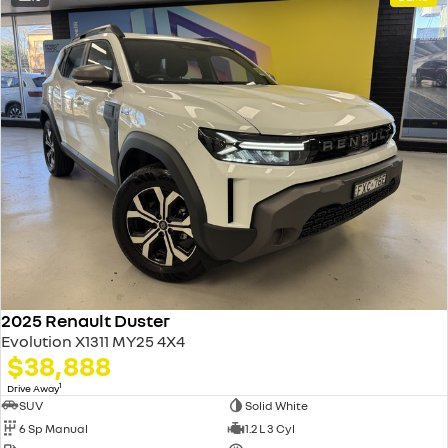
2025 Renault Duster
Evolution X1311 MY25 4X4
$38,888
1
Drive Away
SUV
Solid White
6 Sp Manual
1.2 L 3 Cyl