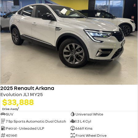
2025 Renault Arkana
Evolution JL1 MY25
$33,888
1
Drive Away
SUV
Universal White
7 Sp Sports Automatic Dual Clutch
1.3 L 4 Cyl
Petrol - Unleaded ULP
6669 Kms
401441
Front Wheel Drive