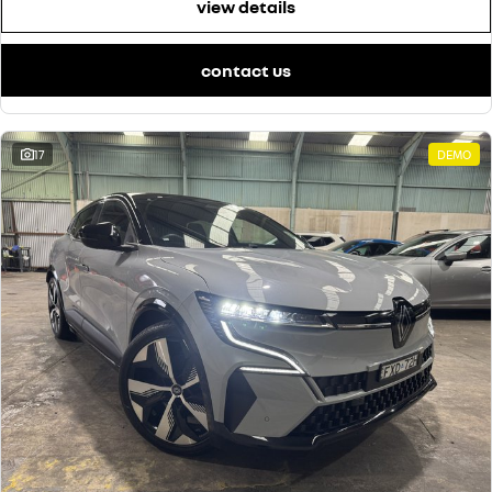
view details
contact us
17
DEMO