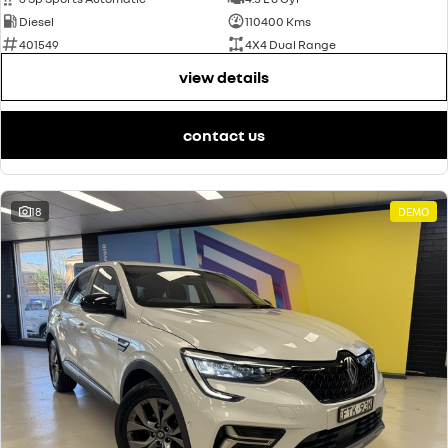
Diesel
110400 Kms
401549
4X4 Dual Range
view details
contact us
18
DEMO