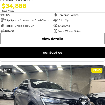
$34,888
1
Drive Away
SUV
Universal White
7 Sp Sports Automatic Dual Clutch
1.3 L 4 Cyl
Petrol - Unleaded ULP
3792 Kms
401460
Front Wheel Drive
view details
contact us
20
DEMO