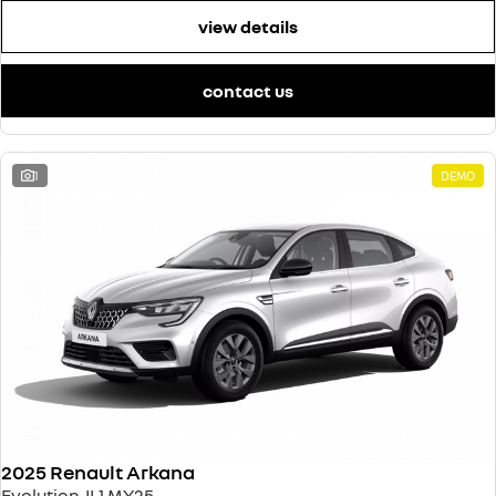
view details
contact us
1
DEMO
2025 Renault Arkana
Evolution JL1 MY25