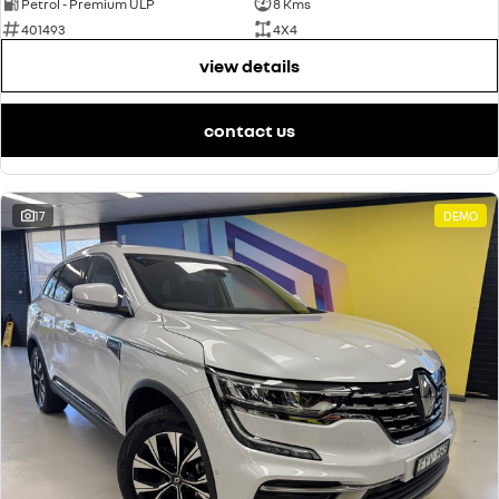
Petrol - Premium ULP
8 Kms
401493
4X4
view details
contact us
17
DEMO