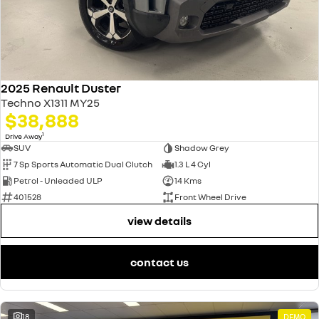
2025 Renault Duster
Techno X1311 MY25
$38,888
1
Drive Away
SUV
Shadow Grey
7 Sp Sports Automatic Dual Clutch
1.3 L 4 Cyl
Petrol - Unleaded ULP
14 Kms
401528
Front Wheel Drive
view details
contact us
18
DEMO