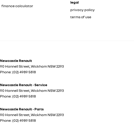
legal
finance calculator
privacy policy
terms of use
Newcastle Renault
90 Hannell Street
,
Wickham
NSW
2293
Phone:
(02) 4989 5818
Newcastle Renault - Service
90 Hannell Street
,
Wickham
NSW
2293
Phone:
(02) 4989 5818
Newcastle Renault - Parts
90 Hannell Street
,
Wickham
NSW
2293
Phone:
(02) 4989 5818