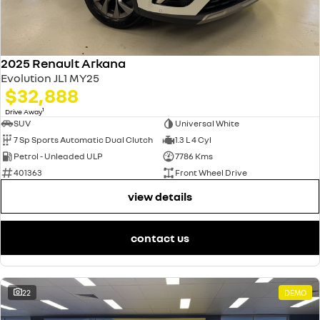
2025 Renault Arkana
Evolution JL1 MY25
$32,888
1
Drive Away
SUV
Universal White
7 Sp Sports Automatic Dual Clutch
1.3 L 4 Cyl
Petrol - Unleaded ULP
7786 Kms
401363
Front Wheel Drive
view details
contact us
22
DEMO