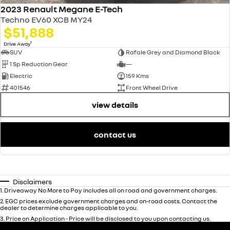
2023 Renault Megane E-Tech
Techno EV60 XCB MY24
$51,888
1
Drive Away
SUV
Rafale Grey and Diamond Black
1 Sp Reduction Gear
—
Electric
159 Kms
401546
Front Wheel Drive
view details
contact us
Disclaimers
1
.
Driveaway No More to Pay includes all on road and government charges.
2
.
EGC prices exclude government charges and on-road costs. Contact the
dealer to determine charges applicable to you.
3
.
Price on Application - Price will be disclosed to you upon contacting us.