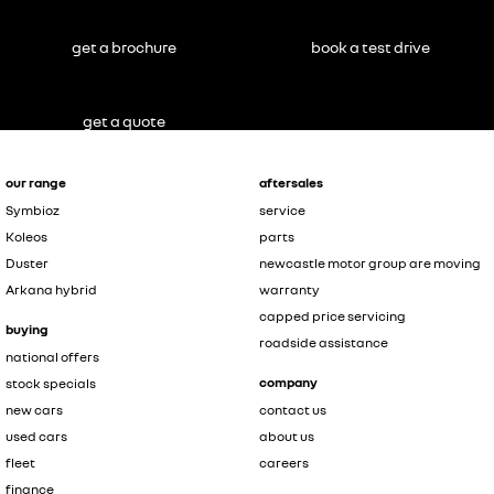
get a brochure
book a test drive
get a quote
our range
aftersales
Symbioz
service
Koleos
parts
Duster
newcastle motor group are moving
Arkana hybrid
warranty
capped price servicing
buying
roadside assistance
national offers
company
stock specials
new cars
contact us
used cars
about us
fleet
careers
finance