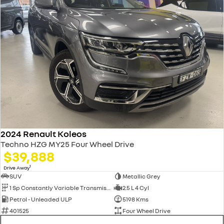
2024 Renault Koleos
Techno HZG MY25 Four Wheel Drive
$39,888
1
Drive Away
SUV
Metallic Grey
1 Sp Constantly Variable Transmission
2.5 L 4 Cyl
Petrol - Unleaded ULP
5198 Kms
401525
Four Wheel Drive