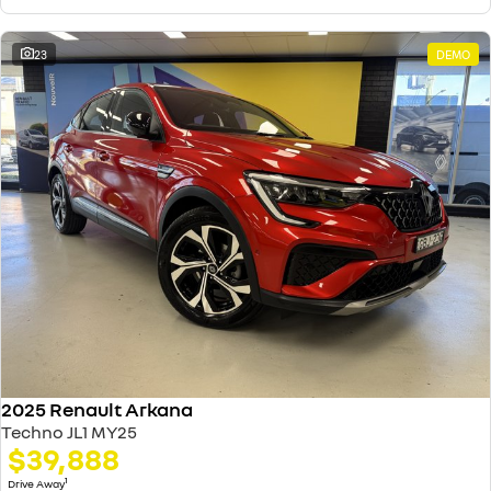
23
DEMO
2025 Renault Arkana
Techno JL1 MY25
$39,888
1
Drive Away