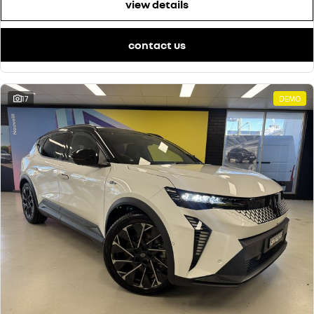
view details
contact us
17
DEMO