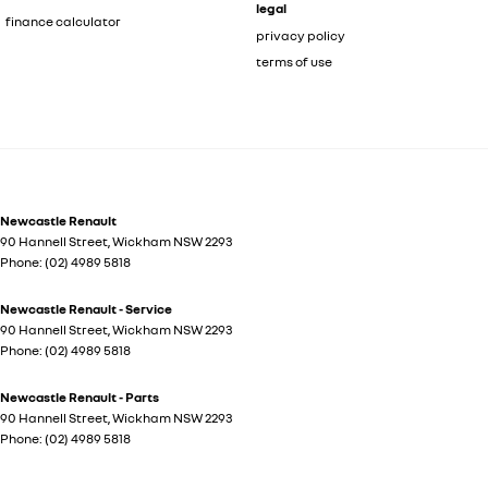
legal
finance calculator
privacy policy
terms of use
Newcastle Renault
90 Hannell Street
,
Wickham
NSW
2293
Phone:
(02) 4989 5818
Newcastle Renault - Service
90 Hannell Street
,
Wickham
NSW
2293
Phone:
(02) 4989 5818
Newcastle Renault - Parts
90 Hannell Street
,
Wickham
NSW
2293
Phone:
(02) 4989 5818