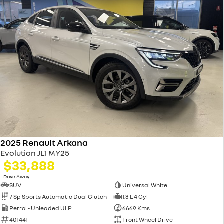
2025 Renault Arkana
Evolution JL1 MY25
$33,888
1
Drive Away
SUV
Universal White
7 Sp Sports Automatic Dual Clutch
1.3 L 4 Cyl
Petrol - Unleaded ULP
6669 Kms
401441
Front Wheel Drive