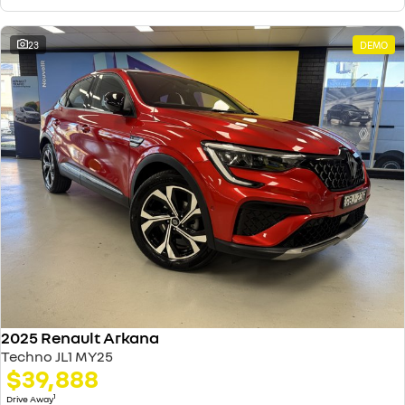
23
DEMO
2025 Renault Arkana
Techno JL1 MY25
$39,888
1
Drive Away