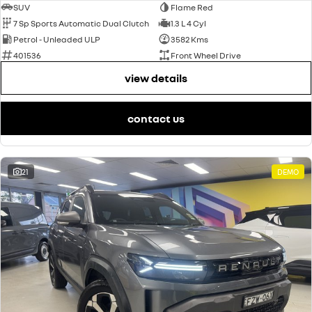
SUV
Flame Red
7 Sp Sports Automatic Dual Clutch
1.3 L 4 Cyl
Petrol - Unleaded ULP
3582 Kms
401536
Front Wheel Drive
view details
contact us
21
DEMO