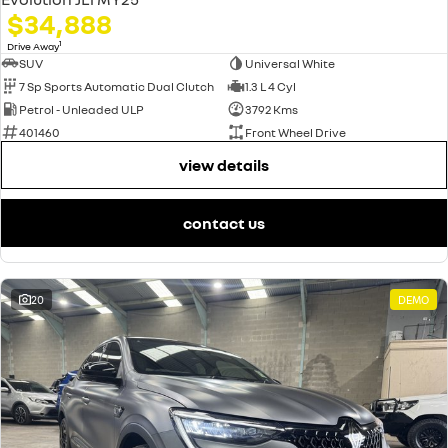
$34,888
1
Drive Away
SUV
Universal White
7 Sp Sports Automatic Dual Clutch
1.3 L 4 Cyl
Petrol - Unleaded ULP
3792 Kms
401460
Front Wheel Drive
view details
contact us
20
DEMO