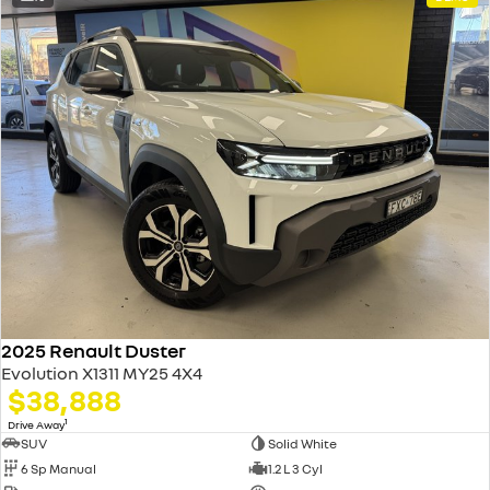
2025 Renault Duster
Evolution X1311 MY25 4X4
$38,888
1
Drive Away
SUV
Solid White
6 Sp Manual
1.2 L 3 Cyl