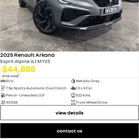
2025 Renault Arkana
Esprit Alpine JL1 MY25
$44,888
1
Drive Away
SUV
Metallic Grey
7 Sp Sports Automatic Dual Clutch
1.3 L 4 Cyl
Petrol - Unleaded ULP
522 Kms
401526
Front Wheel Drive
view details
contact us