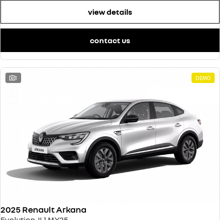
view details
contact us
1
DEMO
2025 Renault Arkana
Evolution JL1 MY25