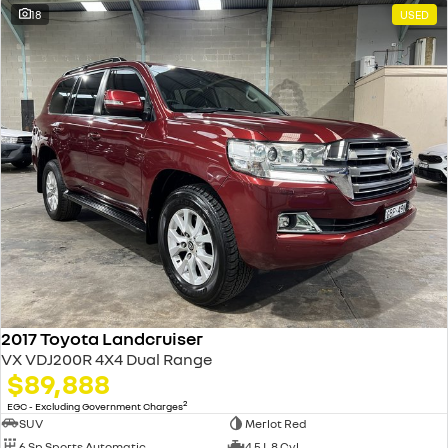
18
USED
2017 Toyota Landcruiser
VX VDJ200R 4X4 Dual Range
$89,888
2
EGC - Excluding Government Charges
SUV
Merlot Red
6 Sp Sports Automatic
4.5 L 8 Cyl