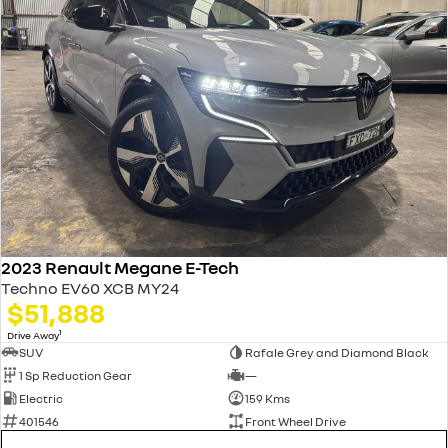
2023 Renault Megane E-Tech
Techno EV60 XCB MY24
$51,888
1
Drive Away
SUV
Rafale Grey and Diamond Black
1 Sp Reduction Gear
—
Electric
159 Kms
401546
Front Wheel Drive