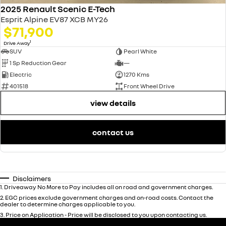
2025 Renault Scenic E-Tech
Esprit Alpine EV87 XCB MY26
$71,900
1
Drive Away
SUV
Pearl White
1 Sp Reduction Gear
—
Electric
1270 Kms
401518
Front Wheel Drive
view details
contact us
Disclaimers
1
.
Driveaway No More to Pay includes all on road and government charges.
2
.
EGC prices exclude government charges and on-road costs. Contact the
dealer to determine charges applicable to you.
3
.
Price on Application - Price will be disclosed to you upon contacting us.