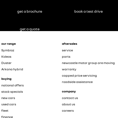
get a brochure
book a test drive
get a quote
our range
aftersales
Symbioz
service
Koleos
parts
Duster
newcastle motor group are moving
Arkana hybrid
warranty
capped price servicing
buying
roadside assistance
national offers
company
stock specials
new cars
contact us
used cars
about us
fleet
careers
finance