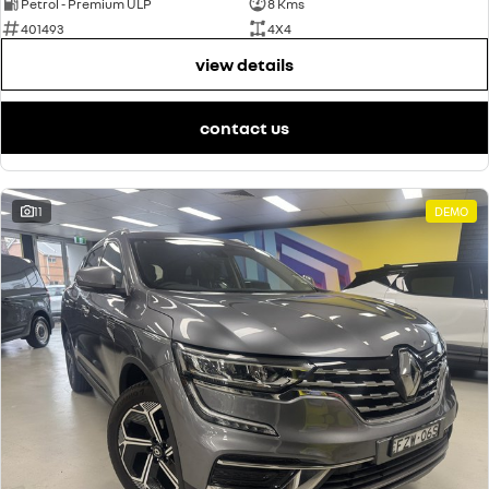
Petrol - Premium ULP
8 Kms
401493
4X4
view details
contact us
11
DEMO