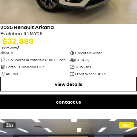
2025 Renault Arkana
Evolution JL1 MY25
$32,888
1
Drive Away
SUV
Universal White
7 Sp Sports Automatic Dual Clutch
1.3 L 4 Cyl
Petrol - Unleaded ULP
7786 Kms
401363
Front Wheel Drive
view details
contact us
22
DEMO