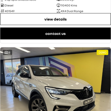
Diesel
110400 Kms
401549
4X4 Dual Range
view details
contact us
18
DEMO