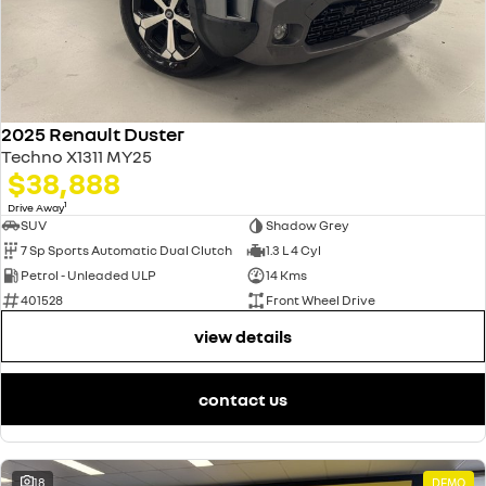
2025 Renault Duster
Techno X1311 MY25
$38,888
1
Drive Away
SUV
Shadow Grey
7 Sp Sports Automatic Dual Clutch
1.3 L 4 Cyl
Petrol - Unleaded ULP
14 Kms
401528
Front Wheel Drive
view details
contact us
18
DEMO