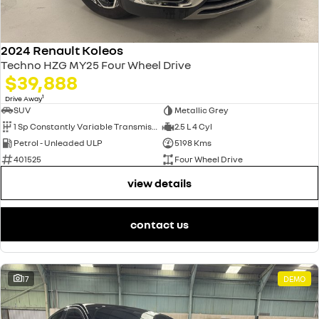
2024 Renault Koleos
Techno HZG MY25 Four Wheel Drive
$39,888
1
Drive Away
SUV
Metallic Grey
1 Sp Constantly Variable Transmission
2.5 L 4 Cyl
Petrol - Unleaded ULP
5198 Kms
401525
Four Wheel Drive
view details
contact us
17
DEMO