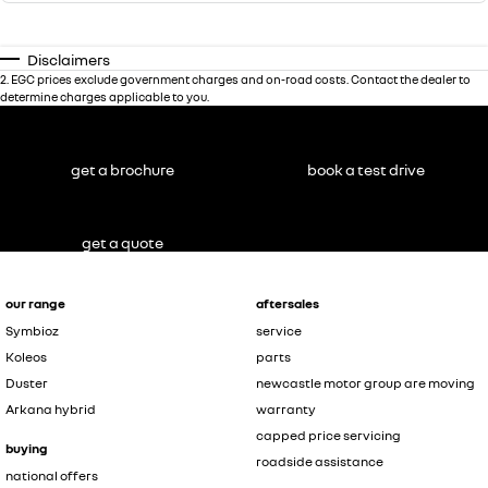
Disclaimers
2
.
EGC prices exclude government charges and on-road costs. Contact the dealer to
determine charges applicable to you.
get a brochure
book a test drive
get a quote
our range
aftersales
Symbioz
service
Koleos
parts
Duster
newcastle motor group are moving
Arkana hybrid
warranty
capped price servicing
buying
roadside assistance
national offers