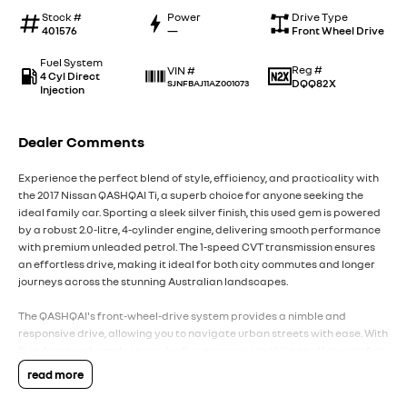
Stock #
Power
Drive Type
401576
—
Front Wheel Drive
Fuel System
Reg #
VIN #
4 Cyl Direct
DQQ82X
SJNFBAJ11AZ001073
Injection
Dealer Comments
Experience the perfect blend of style, efficiency, and practicality with
the 2017 Nissan QASHQAI Ti, a superb choice for anyone seeking the
ideal family car. Sporting a sleek silver finish, this used gem is powered
by a robust 2.0-litre, 4-cylinder engine, delivering smooth performance
with premium unleaded petrol. The 1-speed CVT transmission ensures
an effortless drive, making it ideal for both city commutes and longer
journeys across the stunning Australian landscapes.
The QASHQAI's front-wheel-drive system provides a nimble and
responsive drive, allowing you to navigate urban streets with ease. With
five doors and ample space for five passengers, this car offers comfort
and convenience for all your family outings or road trips with friends.
read more
The interior is thoughtfully designed, providing a spacious cabin with
versatile seating that caters to all your needs.