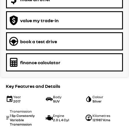
value my trade-in
book a test drive
finance calculator
Key Features and Details
Year
Body
Colour
2017
SUV
Silver
Transmission
1 Sp Constantly
Engine
Kilometres
Variable
2.0 L 4 Cyl
121987 Kms
Transmission