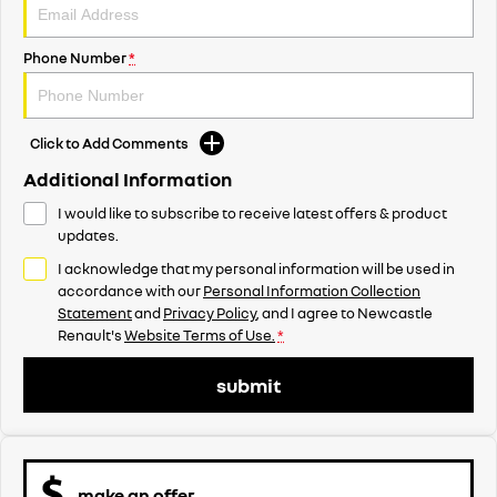
Phone Number
*
Click to Add Comments
Additional Information
I would like to subscribe to receive latest offers & product
updates.
I acknowledge that my personal information will be used in
accordance with our
Personal Information Collection
Statement
and
Privacy Policy
, and I agree to
Newcastle
Renault's
Website Terms of Use.
*
submit
make an offer