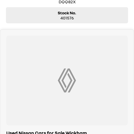
and have our friendly staff assist you further. Proudly Supporting Local
DQQ82X
Schools and the Local Community.
Stock No.
401576
Used Nissan Cars for Sale Wickham