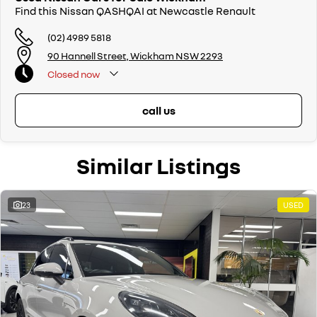
Find this Nissan QASHQAI at Newcastle Renault
(02) 4989 5818
90 Hannell Street, Wickham NSW 2293
Closed
now
call us
Similar Listings
23
USED