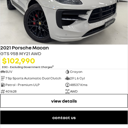
2021 Porsche Macan
GTS 95B MY21 AWD
$102,990
2
EGC - Excluding Government Charges
SUV
Crayon
7 Sp Sports Automatic Dual Clutch
2.9 L 6 Cyl
Petrol - Premium ULP
48537 Kms
401628
AWD
view details
contact us