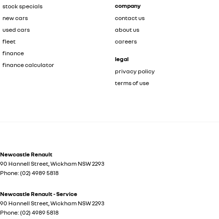
company
stock specials
new cars
contact us
used cars
about us
fleet
careers
finance
legal
finance calculator
privacy policy
terms of use
Newcastle Renault
90 Hannell Street
,
Wickham
NSW
2293
Phone:
(02) 4989 5818
Newcastle Renault - Service
90 Hannell Street
,
Wickham
NSW
2293
Phone:
(02) 4989 5818